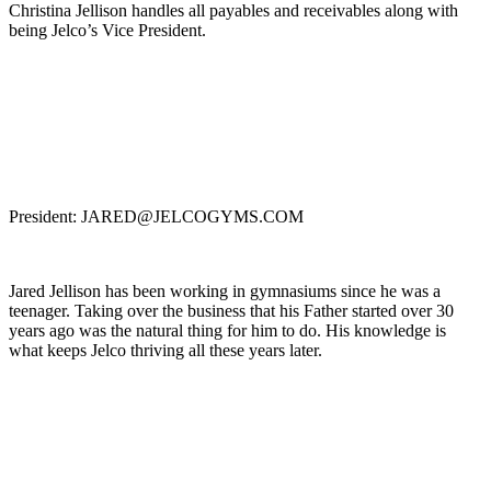
Christina Jellison handles all payables and receivables along with
being Jelco’s Vice President.
President: JARED@JELCOGYMS.COM
Jared Jellison has been working in gymnasiums since he was a
teenager. Taking over the business that his Father started over 30
years ago was the natural thing for him to do. His knowledge is
what keeps Jelco thriving all these years later.