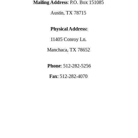
Mailing Address
: P.O. Box 151085
Austin, TX 78715
Physical Address:
11405 Conroy Ln.
Manchaca, TX 78652
Phone
: 512-282-5256
Fax
: 512-282-4070