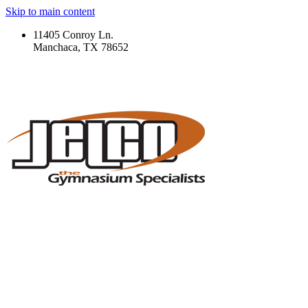
Skip to main content
11405 Conroy Ln.
Manchaca, TX 78652