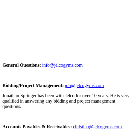
General Questions:
info@jelcogyms.com
Bidding/Project Management:
jon@jelcogyms.com
Jonathan Springer has been with Jelco for over 10 years. He is very
qualified in answering any bidding and project management
questions.
Accounts Payables & Receivables:
christina@jelcogyms.com