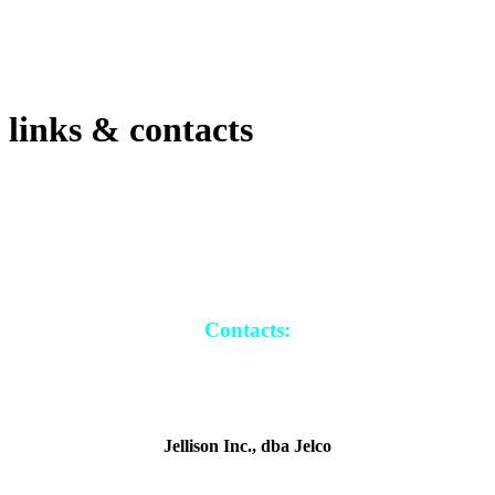
links & contacts
Contacts:
Jellison Inc., dba Jelco